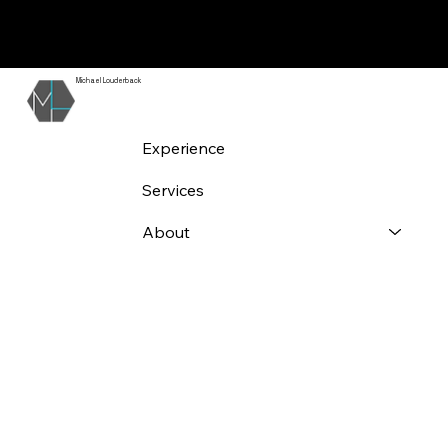
Experience
Analyzed
Michael Louderback
Experience
Services
About