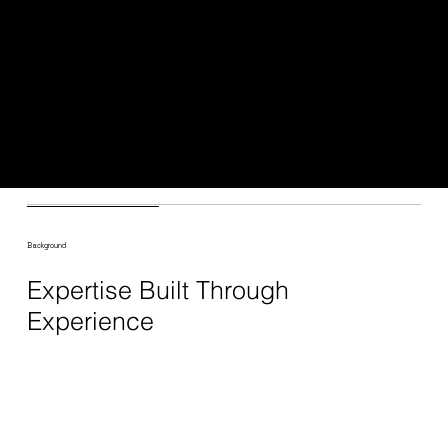
I can help your business grow and succeed
online. My goal is to provide customized solutions
that meet your specific needs and help you
achieve your goals. Whether you need help with
strategy, implementation, or ongoing support, I am
here to help. Let's work together to create a
powerful digital presence for your business.
Background
Expertise Built Through
Experience