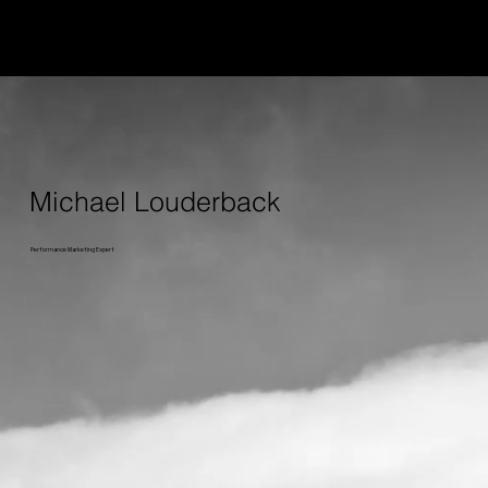
Michael Louderback
Performance Marketing Expert