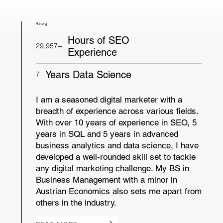
History
Hours of SEO
29,957+
Experience
Years Data Science
7
I am a seasoned digital marketer with a
breadth of experience across various fields.
With over 10 years of experience in SEO, 5
years in SQL and 5 years in advanced
business analytics and data science, I have
developed a well-rounded skill set to tackle
any digital marketing challenge. My BS in
Business Management with a minor in
Austrian Economics also sets me apart from
others in the industry.