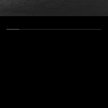
About Me
Results-Driven Digital Marketing
As a Digital Marketing Consultant and Director of
SEO, I offer a unique blend of marketing and
technical expertise. With experience in SEO,
business analytics, web design, and videography,